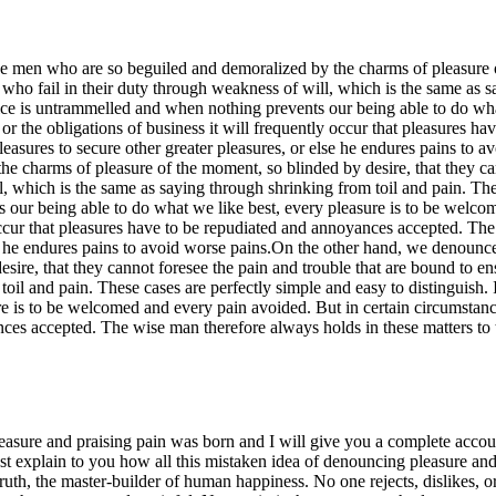
e men who are so beguiled and demoralized by the charms of pleasure of
who fail in their duty through weakness of will, which is the same as s
oice is untrammelled and when nothing prevents our being able to do wh
 or the obligations of business it will frequently occur that pleasures 
s pleasures to secure other greater pleasures, or else he endures pains t
e charms of pleasure of the moment, so blinded by desire, that they can
, which is the same as saying through shrinking from toil and pain. These
our being able to do what we like best, every pleasure is to be welco
 occur that pleasures have to be repudiated and annoyances accepted. The
 else he endures pains to avoid worse pains.On the other hand, we denoun
ire, that they cannot foresee the pain and trouble that are bound to en
toil and pain. These cases are perfectly simple and easy to distinguis
e is to be welcomed and every pain avoided. But in certain circumstance
es accepted. The wise man therefore always holds in these matters to thi
easure and praising pain was born and I will give you a complete accoun
ust explain to you how all this mistaken idea of denouncing pleasure an
ruth, the master-builder of human happiness. No one rejects, dislikes, or