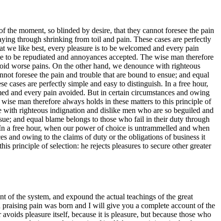
 the moment, so blinded by desire, that they cannot foresee the pain
aying through shrinking from toil and pain. These cases are perfectly
at we like best, every pleasure is to be welcomed and every pain
have to be repudiated and annoyances accepted. The wise man therefore
o avoid worse pains. On the other hand, we denounce with righteous
not foresee the pain and trouble that are bound to ensue; and equal
 cases are perfectly simple and easy to distinguish. In a free hour,
med and every pain avoided. But in certain circumstances and owing
 wise man therefore always holds in these matters to this principle of
ce with righteous indignation and dislike men who are so beguiled and
sue; and equal blame belongs to those who fail in their duty through
h. In a free hour, when our power of choice is untrammelled and when
s and owing to the claims of duty or the obligations of business it
s principle of selection: he rejects pleasures to secure other greater
t of the system, and expound the actual teachings of the great
d praising pain was born and I will give you a complete account of the
 avoids pleasure itself, because it is pleasure, but because those who