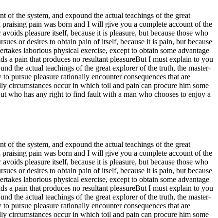
t of the system, and expound the actual teachings of the great
d praising pain was born and I will give you a complete account of the
 avoids pleasure itself, because it is pleasure, but because those who
s or desires to obtain pain of itself, because it is pain, but because
ertakes laborious physical exercise, except to obtain some advantage
s a pain that produces no resultant pleasureBut I must explain to you
d the actual teachings of the great explorer of the truth, the master-
w to pursue pleasure rationally encounter consequences that are
nally circumstances occur in which toil and pain can procure him some
But who has any right to find fault with a man who chooses to enjoy a
t of the system, and expound the actual teachings of the great
d praising pain was born and I will give you a complete account of the
 avoids pleasure itself, because it is pleasure, but because those who
s or desires to obtain pain of itself, because it is pain, but because
ertakes laborious physical exercise, except to obtain some advantage
s a pain that produces no resultant pleasureBut I must explain to you
d the actual teachings of the great explorer of the truth, the master-
w to pursue pleasure rationally encounter consequences that are
nally circumstances occur in which toil and pain can procure him some