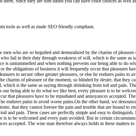
 them. Since they are font based you can have color choices as well as
om tools as well as made SEO friendly compliant.
e men who are so beguiled and demoralized by the charms of pleasure of
who fail in their duty through weakness of will, which is the same as s
oice is untrammelled and when nothing prevents our being able to do wh
 or the obligations of business it will frequently occur that pleasures 
s pleasures to secure other greater pleasures, or else he endures pains t
e charms of pleasure of the moment, so blinded by desire, that they can
, which is the same as saying through shrinking from toil and pain. These
our being able to do what we like best, every pleasure is to be welco
 occur that pleasures have to be repudiated and annoyances accepted. The
 else he endures pains to avoid worse pains.On the other hand, we denoun
ire, that they cannot foresee the pain and trouble that are bound to en
toil and pain. These cases are perfectly simple and easy to distinguis
e is to be welcomed and every pain avoided. But in certain circumstance
es accepted. The wise man therefore always holds in these matters to thi