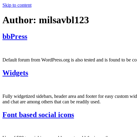
Skip to content
Author:
milsavbl123
bbPress
Default forum from WordPress.org is also tested and is found to be co
Widgets
Fully widgetized sidebars, header area and footer for easy custom w
and chat are among others that can be readily used.
Font based social icons