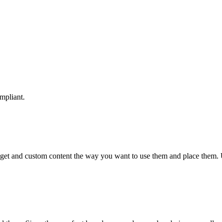
mpliant.
idget and custom content the way you want to use them and place them.