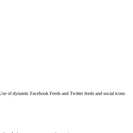
 Use of dynamic Facebook Feeds and Twitter feeds and social icons