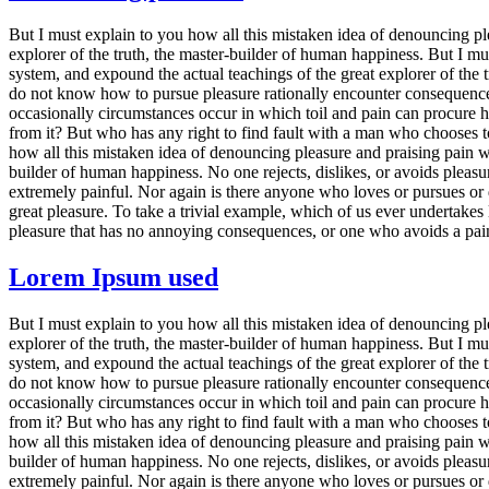
But I must explain to you how all this mistaken idea of denouncing pl
explorer of the truth, the master-builder of human happiness. But I m
system, and expound the actual teachings of the great explorer of the t
do not know how to pursue pleasure rationally encounter consequences t
occasionally circumstances occur in which toil and pain can procure h
from it? But who has any right to find fault with a man who chooses t
how all this mistaken idea of denouncing pleasure and praising pain wa
builder of human happiness. No one rejects, dislikes, or avoids pleasu
extremely painful. Nor again is there anyone who loves or pursues or d
great pleasure. To take a trivial example, which of us ever undertake
pleasure that has no annoying consequences, or one who avoids a pain
Lorem Ipsum used
But I must explain to you how all this mistaken idea of denouncing pl
explorer of the truth, the master-builder of human happiness. But I m
system, and expound the actual teachings of the great explorer of the t
do not know how to pursue pleasure rationally encounter consequences t
occasionally circumstances occur in which toil and pain can procure h
from it? But who has any right to find fault with a man who chooses t
how all this mistaken idea of denouncing pleasure and praising pain wa
builder of human happiness. No one rejects, dislikes, or avoids pleasu
extremely painful. Nor again is there anyone who loves or pursues or d