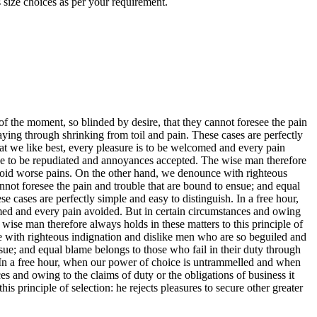
 size choices as per your requirement.
 the moment, so blinded by desire, that they cannot foresee the pain
aying through shrinking from toil and pain. These cases are perfectly
at we like best, every pleasure is to be welcomed and every pain
have to be repudiated and annoyances accepted. The wise man therefore
o avoid worse pains. On the other hand, we denounce with righteous
not foresee the pain and trouble that are bound to ensue; and equal
 cases are perfectly simple and easy to distinguish. In a free hour,
med and every pain avoided. But in certain circumstances and owing
 wise man therefore always holds in these matters to this principle of
ce with righteous indignation and dislike men who are so beguiled and
sue; and equal blame belongs to those who fail in their duty through
h. In a free hour, when our power of choice is untrammelled and when
s and owing to the claims of duty or the obligations of business it
s principle of selection: he rejects pleasures to secure other greater