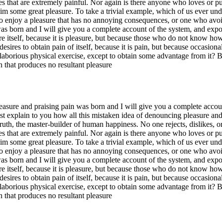
hat are extremely painful. Nor again is there anyone who loves or pursue
im some great pleasure. To take a trivial example, which of us ever und
o enjoy a pleasure that has no annoying consequences, or one who avoid
s born and I will give you a complete account of the system, and expoun
re itself, because it is pleasure, but because those who do not know ho
esires to obtain pain of itself, because it is pain, but because occasio
s laborious physical exercise, except to obtain some advantage from it? 
 that produces no resultant pleasure
easure and praising pain was born and I will give you a complete accoun
ust explain to you how all this mistaken idea of denouncing pleasure an
ruth, the master-builder of human happiness. No one rejects, dislikes, or
hat are extremely painful. Nor again is there anyone who loves or pursue
im some great pleasure. To take a trivial example, which of us ever und
o enjoy a pleasure that has no annoying consequences, or one who avoid
s born and I will give you a complete account of the system, and expoun
re itself, because it is pleasure, but because those who do not know ho
esires to obtain pain of itself, because it is pain, but because occasio
s laborious physical exercise, except to obtain some advantage from it? 
 that produces no resultant pleasure