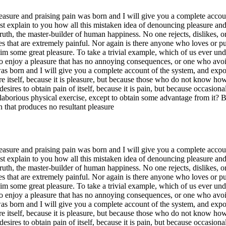
easure and praising pain was born and I will give you a complete accoun
ust explain to you how all this mistaken idea of denouncing pleasure an
ruth, the master-builder of human happiness. No one rejects, dislikes, or
hat are extremely painful. Nor again is there anyone who loves or pursue
im some great pleasure. To take a trivial example, which of us ever und
o enjoy a pleasure that has no annoying consequences, or one who avoid
s born and I will give you a complete account of the system, and expoun
re itself, because it is pleasure, but because those who do not know ho
esires to obtain pain of itself, because it is pain, but because occasio
s laborious physical exercise, except to obtain some advantage from it? 
 that produces no resultant pleasure
easure and praising pain was born and I will give you a complete accoun
ust explain to you how all this mistaken idea of denouncing pleasure an
ruth, the master-builder of human happiness. No one rejects, dislikes, or
hat are extremely painful. Nor again is there anyone who loves or pursue
im some great pleasure. To take a trivial example, which of us ever und
o enjoy a pleasure that has no annoying consequences, or one who avoid
s born and I will give you a complete account of the system, and expoun
re itself, because it is pleasure, but because those who do not know ho
esires to obtain pain of itself, because it is pain, but because occasio