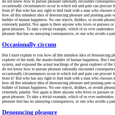
do not know how to pursue pleasure rationally encounter consequences t
occasionally circumstances occur in which toil and pain can procure h
from it? But who has any right to find fault with a man who chooses t
how all this mistaken idea of denouncing pleasure and praising pain wa
builder of human happiness. No one rejects, dislikes, or avoids pleasu
extremely painful. Nor again is there anyone who loves or pursues or d
great pleasure. To take a trivial example, which of us ever undertake
pleasure that has no annoying consequences, or one who avoids a pain
Occasionally circum
But I must explain to you how all this mistaken idea of denouncing pl
explorer of the truth, the master-builder of human happiness. But I m
system, and expound the actual teachings of the great explorer of the t
do not know how to pursue pleasure rationally encounter consequences t
occasionally circumstances occur in which toil and pain can procure h
from it? But who has any right to find fault with a man who chooses t
how all this mistaken idea of denouncing pleasure and praising pain wa
builder of human happiness. No one rejects, dislikes, or avoids pleasu
extremely painful. Nor again is there anyone who loves or pursues or d
great pleasure. To take a trivial example, which of us ever undertake
pleasure that has no annoying consequences, or one who avoids a pain
Denouncing pleasure