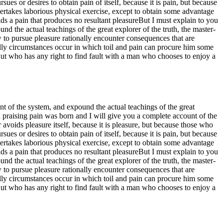
s or desires to obtain pain of itself, because it is pain, but because
ertakes laborious physical exercise, except to obtain some advantage
s a pain that produces no resultant pleasureBut I must explain to you
d the actual teachings of the great explorer of the truth, the master-
w to pursue pleasure rationally encounter consequences that are
nally circumstances occur in which toil and pain can procure him some
But who has any right to find fault with a man who chooses to enjoy a
t of the system, and expound the actual teachings of the great
d praising pain was born and I will give you a complete account of the
 avoids pleasure itself, because it is pleasure, but because those who
s or desires to obtain pain of itself, because it is pain, but because
ertakes laborious physical exercise, except to obtain some advantage
s a pain that produces no resultant pleasureBut I must explain to you
d the actual teachings of the great explorer of the truth, the master-
w to pursue pleasure rationally encounter consequences that are
nally circumstances occur in which toil and pain can procure him some
But who has any right to find fault with a man who chooses to enjoy a