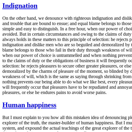
Indignation
On the other hand, we denounce with righteous indignation and dislik
and trouble that are bound to ensue; and equal blame belongs to those 
simple and easy to distinguish. In a free hour, when our power of ch
avoided. But in certain circumstances and owing to the claims of duty
always holds in these matters to this principle of selection: he reject
indignation and dislike men who are so beguiled and demoralized by th
blame belongs to those who fail in their duty through weakness of will
when our power of choice is untrammelled and when nothing prevents 
to the claims of duty or the obligations of business it will frequently
selection: he rejects pleasures to secure other greater pleasures, or
demoralized by the charms of pleasure of the moment, so blinded by des
weakness of will, which is the same as saying through shrinking from 
nothing prevents our being able to do what we like best, every pleasur
will frequently occur that pleasures have to be repudiated and annoyanc
pleasures, or else he endures pains to avoid worse pains.
Human happiness
But I must explain to you how all this mistaken idea of denouncing pl
explorer of the truth, the master-builder of human happiness. But I m
system, and expound the actual teachings of the great explorer of the t