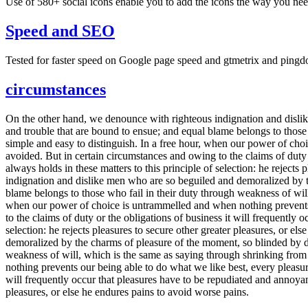
Use of 580+ social icons enable you to add the icons the way you need
Speed and SEO
Tested for faster speed on Google page speed and gtmetrix and pingd
circumstances
On the other hand, we denounce with righteous indignation and dislik
and trouble that are bound to ensue; and equal blame belongs to those 
simple and easy to distinguish. In a free hour, when our power of ch
avoided. But in certain circumstances and owing to the claims of duty
always holds in these matters to this principle of selection: he reject
indignation and dislike men who are so beguiled and demoralized by th
blame belongs to those who fail in their duty through weakness of will
when our power of choice is untrammelled and when nothing prevents 
to the claims of duty or the obligations of business it will frequently
selection: he rejects pleasures to secure other greater pleasures, or
demoralized by the charms of pleasure of the moment, so blinded by des
weakness of will, which is the same as saying through shrinking from 
nothing prevents our being able to do what we like best, every pleasur
will frequently occur that pleasures have to be repudiated and annoyanc
pleasures, or else he endures pains to avoid worse pains.