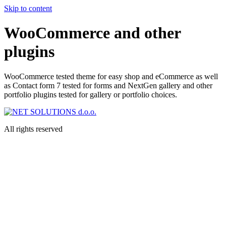
Skip to content
WooCommerce and other
plugins
WooCommerce tested theme for easy shop and eCommerce as well
as Contact form 7 tested for forms and NextGen gallery and other
portfolio plugins tested for gallery or portfolio choices.
All rights reserved