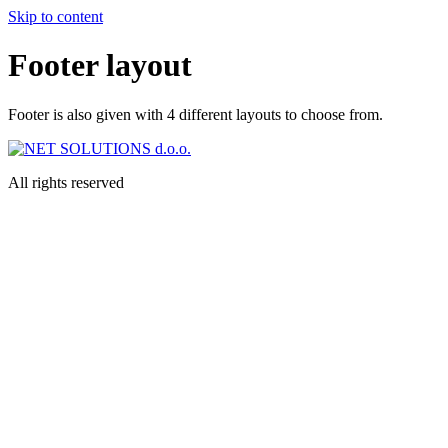
Skip to content
Footer layout
Footer is also given with 4 different layouts to choose from.
All rights reserved