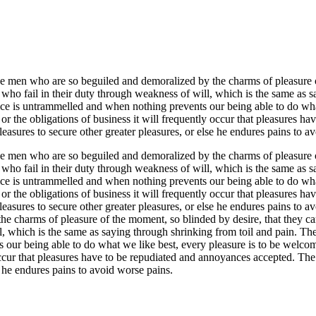
e men who are so beguiled and demoralized by the charms of pleasure of
who fail in their duty through weakness of will, which is the same as s
oice is untrammelled and when nothing prevents our being able to do wh
 or the obligations of business it will frequently occur that pleasures 
 pleasures to secure other greater pleasures, or else he endures pains to a
e men who are so beguiled and demoralized by the charms of pleasure of
who fail in their duty through weakness of will, which is the same as s
oice is untrammelled and when nothing prevents our being able to do wh
 or the obligations of business it will frequently occur that pleasures 
s pleasures to secure other greater pleasures, or else he endures pains 
e charms of pleasure of the moment, so blinded by desire, that they can
, which is the same as saying through shrinking from toil and pain. These
our being able to do what we like best, every pleasure is to be welco
 occur that pleasures have to be repudiated and annoyances accepted. The
se he endures pains to avoid worse pains.