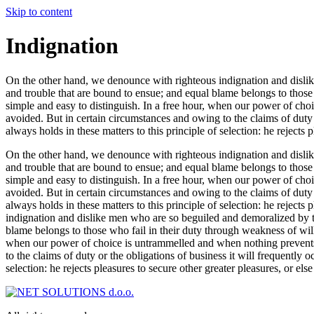
Skip to content
Indignation
On the other hand, we denounce with righteous indignation and dislik
and trouble that are bound to ensue; and equal blame belongs to those 
simple and easy to distinguish. In a free hour, when our power of ch
avoided. But in certain circumstances and owing to the claims of duty
always holds in these matters to this principle of selection: he rejects
On the other hand, we denounce with righteous indignation and dislik
and trouble that are bound to ensue; and equal blame belongs to those 
simple and easy to distinguish. In a free hour, when our power of ch
avoided. But in certain circumstances and owing to the claims of duty
always holds in these matters to this principle of selection: he reject
indignation and dislike men who are so beguiled and demoralized by th
blame belongs to those who fail in their duty through weakness of will
when our power of choice is untrammelled and when nothing prevents 
to the claims of duty or the obligations of business it will frequently
selection: he rejects pleasures to secure other greater pleasures, or el