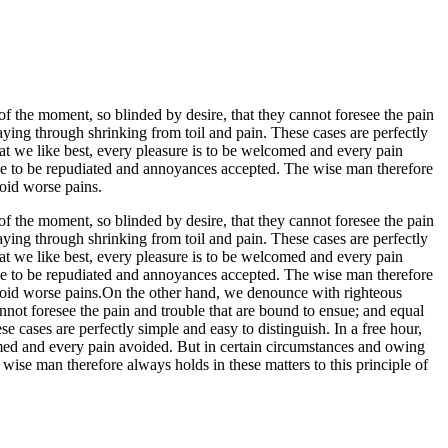
 the moment, so blinded by desire, that they cannot foresee the pain
aying through shrinking from toil and pain. These cases are perfectly
at we like best, every pleasure is to be welcomed and every pain
have to be repudiated and annoyances accepted. The wise man therefore
void worse pains.
 the moment, so blinded by desire, that they cannot foresee the pain
aying through shrinking from toil and pain. These cases are perfectly
at we like best, every pleasure is to be welcomed and every pain
have to be repudiated and annoyances accepted. The wise man therefore
to avoid worse pains.On the other hand, we denounce with righteous
not foresee the pain and trouble that are bound to ensue; and equal
 cases are perfectly simple and easy to distinguish. In a free hour,
med and every pain avoided. But in certain circumstances and owing
 wise man therefore always holds in these matters to this principle of