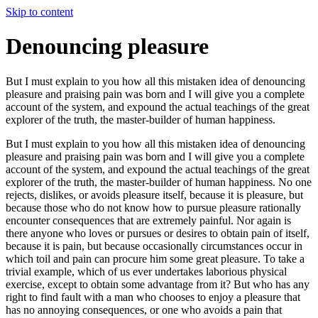
Skip to content
Denouncing pleasure
But I must explain to you how all this mistaken idea of denouncing
pleasure and praising pain was born and I will give you a complete
account of the system, and expound the actual teachings of the great
explorer of the truth, the master-builder of human happiness.
But I must explain to you how all this mistaken idea of denouncing
pleasure and praising pain was born and I will give you a complete
account of the system, and expound the actual teachings of the great
explorer of the truth, the master-builder of human happiness. No one
rejects, dislikes, or avoids pleasure itself, because it is pleasure, but
because those who do not know how to pursue pleasure rationally
encounter consequences that are extremely painful. Nor again is
there anyone who loves or pursues or desires to obtain pain of itself,
because it is pain, but because occasionally circumstances occur in
which toil and pain can procure him some great pleasure. To take a
trivial example, which of us ever undertakes laborious physical
exercise, except to obtain some advantage from it? But who has any
right to find fault with a man who chooses to enjoy a pleasure that
has no annoying consequences, or one who avoids a pain that