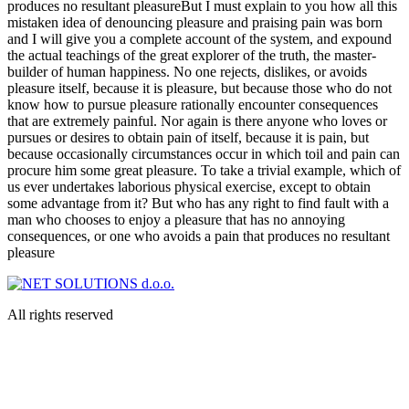
produces no resultant pleasureBut I must explain to you how all this
mistaken idea of denouncing pleasure and praising pain was born
and I will give you a complete account of the system, and expound
the actual teachings of the great explorer of the truth, the master-
builder of human happiness. No one rejects, dislikes, or avoids
pleasure itself, because it is pleasure, but because those who do not
know how to pursue pleasure rationally encounter consequences
that are extremely painful. Nor again is there anyone who loves or
pursues or desires to obtain pain of itself, because it is pain, but
because occasionally circumstances occur in which toil and pain can
procure him some great pleasure. To take a trivial example, which of
us ever undertakes laborious physical exercise, except to obtain
some advantage from it? But who has any right to find fault with a
man who chooses to enjoy a pleasure that has no annoying
consequences, or one who avoids a pain that produces no resultant
pleasure
All rights reserved