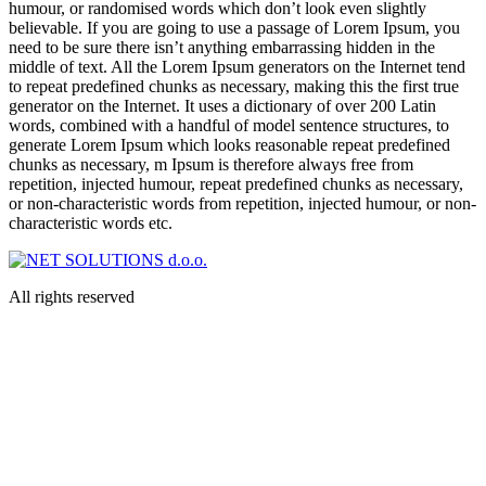
humour, or randomised words which don’t look even slightly
believable. If you are going to use a passage of Lorem Ipsum, you
need to be sure there isn’t anything embarrassing hidden in the
middle of text. All the Lorem Ipsum generators on the Internet tend
to repeat predefined chunks as necessary, making this the first true
generator on the Internet. It uses a dictionary of over 200 Latin
words, combined with a handful of model sentence structures, to
generate Lorem Ipsum which looks reasonable repeat predefined
chunks as necessary, m Ipsum is therefore always free from
repetition, injected humour, repeat predefined chunks as necessary,
or non-characteristic words from repetition, injected humour, or non-
characteristic words etc.
All rights reserved