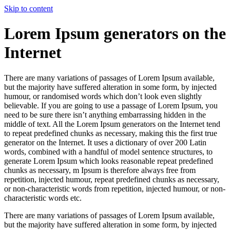
Skip to content
Lorem Ipsum generators on the
Internet
There are many variations of passages of Lorem Ipsum available,
but the majority have suffered alteration in some form, by injected
humour, or randomised words which don’t look even slightly
believable. If you are going to use a passage of Lorem Ipsum, you
need to be sure there isn’t anything embarrassing hidden in the
middle of text. All the Lorem Ipsum generators on the Internet tend
to repeat predefined chunks as necessary, making this the first true
generator on the Internet. It uses a dictionary of over 200 Latin
words, combined with a handful of model sentence structures, to
generate Lorem Ipsum which looks reasonable repeat predefined
chunks as necessary, m Ipsum is therefore always free from
repetition, injected humour, repeat predefined chunks as necessary,
or non-characteristic words from repetition, injected humour, or non-
characteristic words etc.
There are many variations of passages of Lorem Ipsum available,
but the majority have suffered alteration in some form, by injected